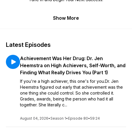
Show More
Latest Episodes
Achievement Was Her Drug: Dr. Jen
Heemstra on High Achievers, Self-Worth, and
Finding What Really Drives You (Part 1)
If you're a high achiever, this one's for you.Dr. Jen
Heemstra figured out early that achievement was the
one thing she could control. So she controlled it.
Grades, awards, being the person who had it all
together. She literally c...
August 04, 2026
•
Season 1
•
Episode 80
•
59:24