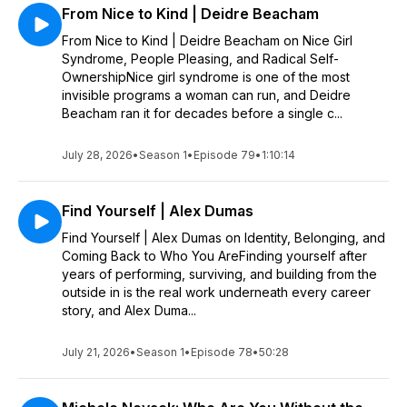
From Nice to Kind | Deidre Beacham
From Nice to Kind | Deidre Beacham on Nice Girl
Syndrome, People Pleasing, and Radical Self-
OwnershipNice girl syndrome is one of the most
invisible programs a woman can run, and Deidre
Beacham ran it for decades before a single c...
July 28, 2026
•
Season 1
•
Episode 79
•
1:10:14
Find Yourself | Alex Dumas
Find Yourself | Alex Dumas on Identity, Belonging, and
Coming Back to Who You AreFinding yourself after
years of performing, surviving, and building from the
outside in is the real work underneath every career
story, and Alex Duma...
July 21, 2026
•
Season 1
•
Episode 78
•
50:28