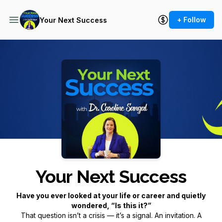
+ Follow
Your Next Success
Podcast Background Image
Your Next Success
Have you ever looked at your life or career and quietly
wondered,
“Is this it?”
That question isn’t a crisis — it’s a signal. An invitation. A