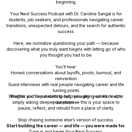
beginning.
Y
our Next Success Podcast
with Dr. Caroline Sangal is for
students, job seekers, and professionals navigating career
transitions, unexpected detours, and the search for authentic
success.
Here, we normalize questioning your path — because
discovering what you truly want begins with letting go of who
you thought you had to be.
You’ll hear:
Honest conversations about layoffs, pivots, burnout, and
reinvention
Guest interviews with real people navigating career and life
turning points
Whether you’re just starting out, reimagining what’s next, or
Insights and frameworks to help you align your work with
simply asking deeper questions — this is your space to
your purpose
pause, reflect, and rebuild from a place of clarity.
Stop chasing someone else’s version of success.
Start building the career — and life — you were made for.
Tune in and begin
Your Next Success.