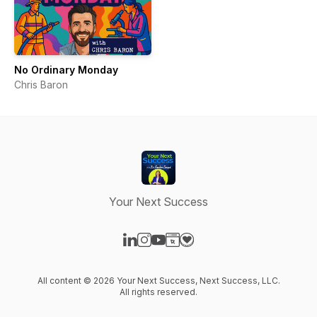
No Ordinary Monday
Chris Baron
Your Next Success
Visit our LinkedIn page
Visit our Instagram page
Visit our YouTube page
Visit our Website page
Visit our Donation page
All content © 2026 Your Next Success, Next Success, LLC.
All rights reserved.