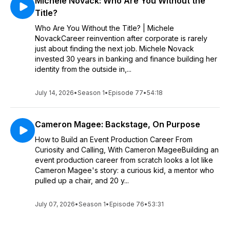
Michele Novack: Who Are You Without the
Title?
Who Are You Without the Title? | Michele
NovackCareer reinvention after corporate is rarely
just about finding the next job. Michele Novack
invested 30 years in banking and finance building her
identity from the outside in,...
July 14, 2026
•
Season 1
•
Episode 77
•
54:18
Cameron Magee: Backstage, On Purpose
How to Build an Event Production Career From
Curiosity and Calling, With Cameron MageeBuilding an
event production career from scratch looks a lot like
Cameron Magee's story: a curious kid, a mentor who
pulled up a chair, and 20 y...
July 07, 2026
•
Season 1
•
Episode 76
•
53:31