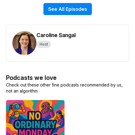
See All Episodes
Caroline Sangal
Host
Podcasts we love
Check out these other fine podcasts recommended by us,
not an algorithm.