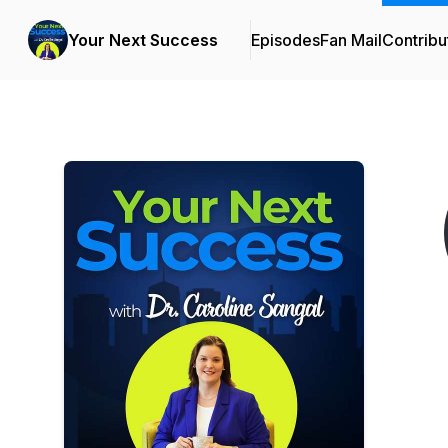
Your Next Success
Episodes
Fan Mail
Contribu