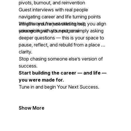
pivots, burnout, and reinvention
Guest interviews with real people
navigating career and life turning points
Insights and frameworks to help you align
Whether you’re just starting out,
your work with your purpose
reimagining what’s next, or simply asking
deeper questions — this is your space to
pause, reflect, and rebuild from a place of
clarity.
Stop chasing someone else’s version of
success.
Start building the career — and life —
you were made for.
Tune in and begin
Your Next Success.
Show More