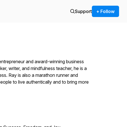
Support
+ Follow
n entrepreneur and award-winning business
ker, writer, and mindfulness teacher, he is a
ss. Ray is also a marathon runner and
ople to live authentically and to bring more