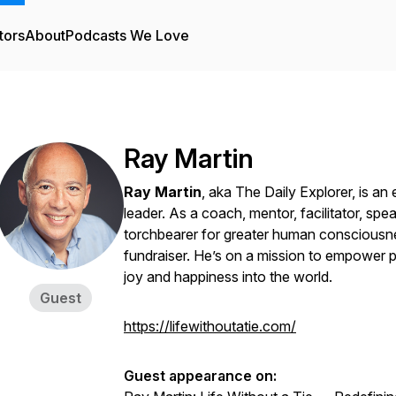
tors
About
Podcasts We Love
Ray Martin
Ray Martin
, aka The Daily Explorer, is a
leader. As a coach, mentor, facilitator, spea
torchbearer for greater human consciousne
fundraiser. He’s on a mission to empower pe
joy and happiness into the world.
Guest
https://lifewithoutatie.com/
Guest appearance on: