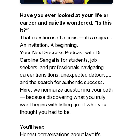
Have you ever looked at your life or
career and quietly wondered,
“Is this
it?”
That question isn’t a crisis — it’s a signal.
An invitation. A beginning.
Y
our Next Success Podcast
with Dr.
Caroline Sangal is for students, job
seekers, and professionals navigating
career transitions, unexpected detours,
and the search for authentic success.
Here, we normalize questioning your path
— because discovering what you truly
want begins with letting go of who you
thought you had to be.
You’ll hear:
Honest conversations about layoffs,