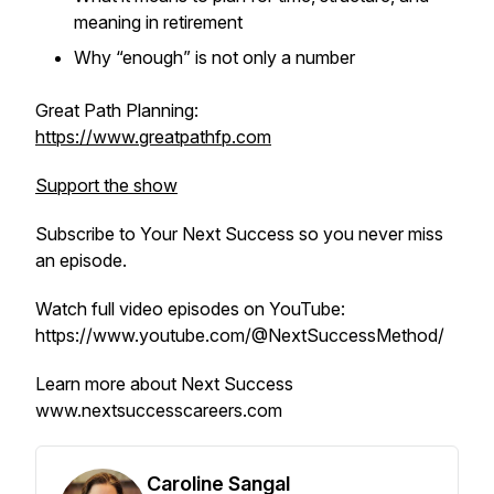
meaning in retirement
Why “enough” is not only a number
Great Path Planning:
https://www.greatpathfp.com
Support the show
Subscribe to
Your Next Success
so you never miss
an episode.
Watch full video episodes on YouTube:
https://www.youtube.com/@NextSuccessMethod/
Learn more about Next Success
www.nextsuccesscareers.com
Caroline Sangal