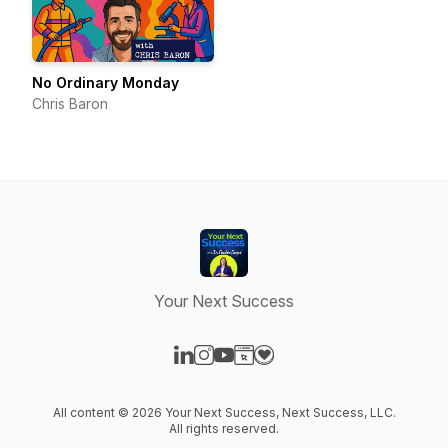
No Ordinary Monday
Chris Baron
Your Next Success
Visit our LinkedIn page
Visit our Instagram page
Visit our YouTube page
Visit our Website page
Visit our Donation page
All content © 2026 Your Next Success, Next Success, LLC.
All rights reserved.