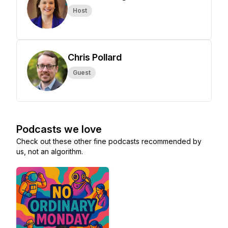
Host
Chris Pollard
Guest
Podcasts we love
Check out these other fine podcasts recommended by
us, not an algorithm.