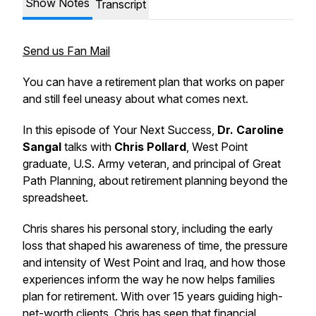
Show Notes
Transcript
Send us Fan Mail
You can have a retirement plan that works on paper
and still feel uneasy about what comes next.
In this episode of
Your Next Success
,
Dr. Caroline
Sangal
talks with
Chris Pollard
, West Point
graduate, U.S. Army veteran, and principal of Great
Path Planning, about retirement planning beyond the
spreadsheet.
Chris shares his personal story, including the early
loss that shaped his awareness of time, the pressure
and intensity of West Point and Iraq, and how those
experiences inform the way he now helps families
plan for retirement. With over 15 years guiding high-
net-worth clients, Chris has seen that financial