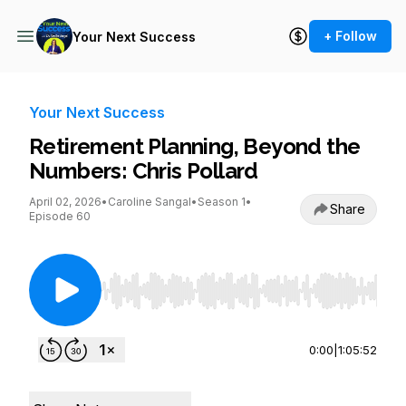
+ Follow
Your Next Success
Your Next Success
Retirement Planning, Beyond the
Numbers: Chris Pollard
April 02, 2026
•
Caroline Sangal
•
Season 1
•
Share
Episode 60
Use Left/Right to seek, Home/End to jump to st
0:00
|
1:05:52