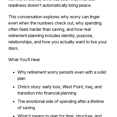
readiness doesn’t automatically bring peace.
This conversation explores why worry can linger
even when the numbers check out, why spending
often feels harder than saving, and how real
retirement planning includes identity, purpose,
relationships, and how you actually want to live your
days.
What You’ll Hear
Why retirement worry persists even with a solid
plan
Chris’s story: early loss, West Point, Iraq, and
transition into financial planning
The emotional side of spending after a lifetime
of saving
What it means to plan for time, structure, and