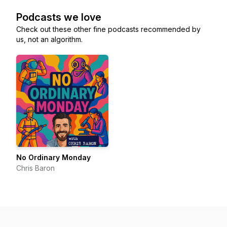
Podcasts we love
Check out these other fine podcasts recommended by
us, not an algorithm.
No Ordinary Monday
Chris Baron