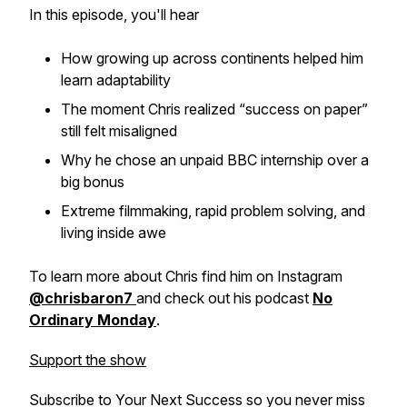
In this episode, you'll hear
How growing up across continents helped him
learn adaptability
The moment Chris realized “success on paper”
still felt misaligned
Why he chose an unpaid BBC internship over a
big bonus
Extreme filmmaking, rapid problem solving, and
living inside awe
To learn more about Chris find him on Instagram
@chrisbaron7
and check out his podcast
No
Ordinary Monday
.
Support the show
Subscribe to
Your Next Success
so you never miss