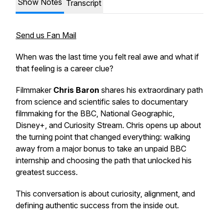
Show Notes
Transcript
Send us Fan Mail
When was the last time you felt real awe and what if
that feeling is a career clue?
Filmmaker
Chris Baron
shares his extraordinary path
from science and scientific sales to documentary
filmmaking for the BBC, National Geographic,
Disney+, and Curiosity Stream. Chris opens up about
the turning point that changed everything: walking
away from a major bonus to take an unpaid BBC
internship and choosing the path that unlocked his
greatest success.
This conversation is about curiosity, alignment, and
defining authentic success from the inside out.