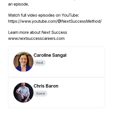
an episode.
Watch full video episodes on YouTube:
https://www.youtube.com/@NextSuccessMethod/
Learn more about Next Success
www.nextsuccesscareers.com
Caroline Sangal
Host
Chris Baron
Guest