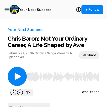
+ Follow
Your Next Success
Your Next Success
Chris Baron: Not Your Ordinary
Career, A Life Shaped by Awe
February 24, 2026
•
Caroline Sangal
•
Season 1
•
Share
Episode 49
Use Left/Right to seek, Home/End to jump to st
0:00
|
1:24:10