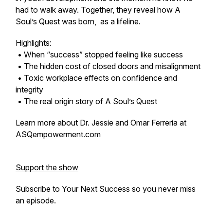
had to walk away. Together, they reveal how A
Soul’s Quest was born, as a lifeline.
Highlights:
• When “success” stopped feeling like success
• The hidden cost of closed doors and misalignment
• Toxic workplace effects on confidence and
integrity
• The real origin story of A Soul’s Quest
Learn more about Dr. Jessie and Omar Ferreria at
ASQempowerment.com
Support the show
Subscribe to
Your Next Success
so you never miss
an episode.