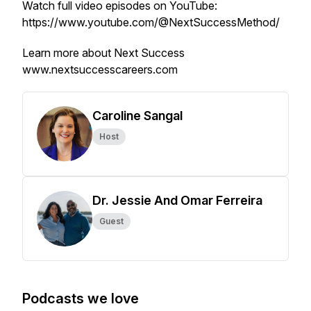
Watch full video episodes on YouTube:
https://www.youtube.com/@NextSuccessMethod/
Learn more about Next Success
www.nextsuccesscareers.com
Caroline Sangal
Host
Dr. Jessie And Omar Ferreira
Guest
Podcasts we love