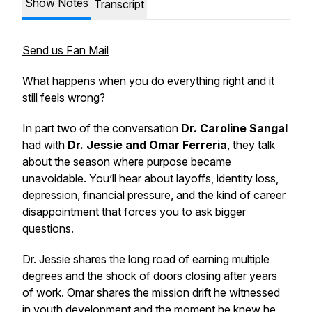
Show Notes
Transcript
Send us Fan Mail
What happens when you do everything right and it
still feels wrong?
In part two of the conversation
Dr. Caroline Sangal
had with
Dr. Jessie and Omar Ferreria
, they talk
about the season where purpose became
unavoidable. You’ll hear about layoffs, identity loss,
depression, financial pressure, and the kind of career
disappointment that forces you to ask bigger
questions.
Dr. Jessie shares the long road of earning multiple
degrees and the shock of doors closing after years
of work. Omar shares the mission drift he witnessed
in youth development and the moment he knew he