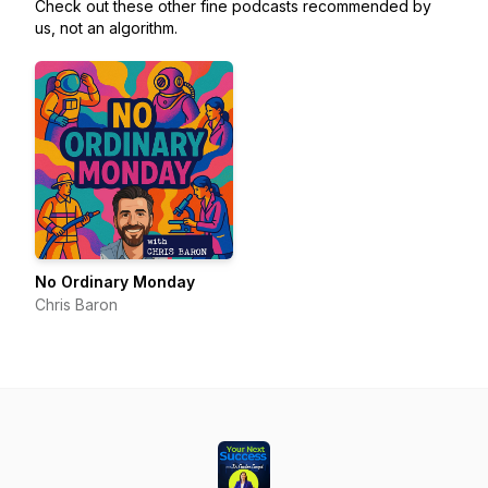
Check out these other fine podcasts recommended by
us, not an algorithm.
No Ordinary Monday
Chris Baron