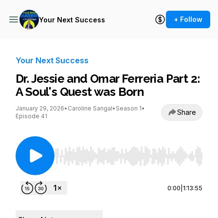
+ Follow
Your Next Success
Your Next Success
Dr. Jessie and Omar Ferreria Part 2:
A Soul's Quest was Born
January 29, 2026
•
Caroline Sangal
•
Season 1
•
Share
Episode 41
Use Left/Right to seek, Home/End to jump to st
0:00
|
1:13:55