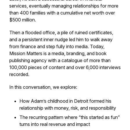
services, eventually managing relationships for more
than 400 families with a cumulative net worth over
$500 million.
Then a flooded office, a pile of ruined certificates,
and a persistent inner nudge led him to walk away
from finance and step fully into media. Today,
Mission Matters is a media, branding, and book
publishing agency with a catalogue of more than
100,000 pieces of content and over 6,000 interviews
recorded.
In this conversation, we explore:
How Adam’s childhood in Detroit formed his
relationship with money, risk, and responsibility
The recurring pattern where “this started as fun”
turns into real revenue and impact