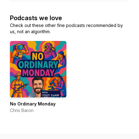
Podcasts we love
Check out these other fine podcasts recommended by
us, not an algorithm.
No Ordinary Monday
Chris Baron