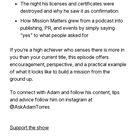
The night his licenses and certificates were
destroyed and why he saw it as confirmation
How Mission Matters grew from a podcast into
publishing, PR, and events by simply saying
“yes” to what people asked for
If you’re a high achiever who senses there is more in
you than your current title, this episode offers
encouragement, perspective, and a practical example
of what it looks like to build a mission from the
ground up.
To connect with Adam and follow his content, tips
and advice follow him on instagram at
@AskAdamTorres
Support the show