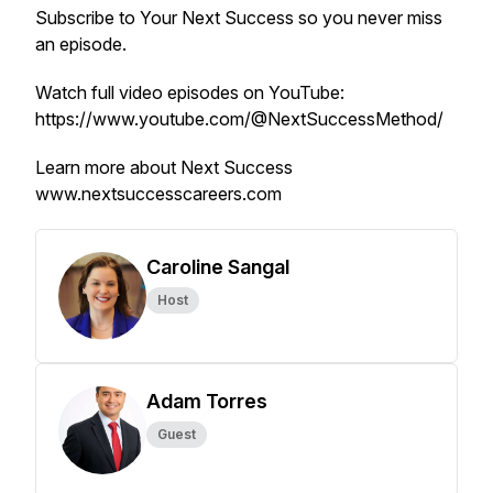
Subscribe to
Your Next Success
so you never miss
an episode.
Watch full video episodes on YouTube:
https://www.youtube.com/@NextSuccessMethod/
Learn more about Next Success
www.nextsuccesscareers.com
Caroline Sangal
Host
Adam Torres
Guest