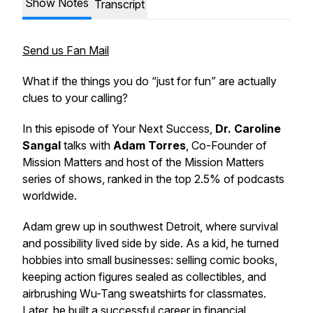
Show Notes
Transcript
Send us Fan Mail
What if the things you do “just for fun” are actually
clues to your calling?
In this episode of
Your Next Success
,
Dr. Caroline
Sangal
talks with
Adam Torres
, Co-Founder of
Mission Matters and host of the Mission Matters
series of shows, ranked in the top 2.5% of podcasts
worldwide.
Adam grew up in southwest Detroit, where survival
and possibility lived side by side. As a kid, he turned
hobbies into small businesses: selling comic books,
keeping action figures sealed as collectibles, and
airbrushing Wu-Tang sweatshirts for classmates.
Later, he built a successful career in financial