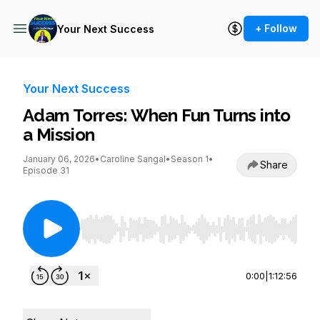
+ Follow
Your Next Success
Your Next Success
Adam Torres: When Fun Turns into
a Mission
January 06, 2026
•
Caroline Sangal
•
Season 1
•
Share
Episode 31
Use Left/Right to seek, Home/End to jump to st
0:00
|
1:12:56