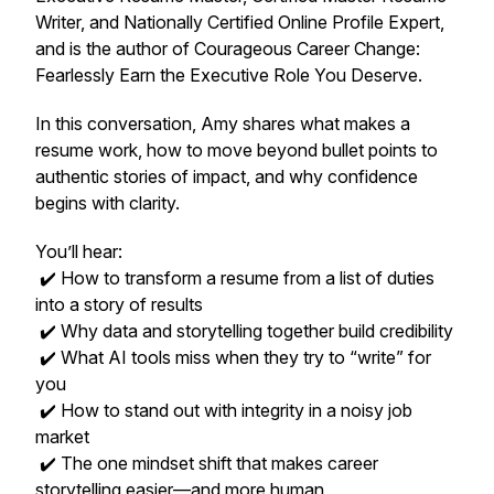
Writer, and Nationally Certified Online Profile Expert,
and is the author of
Courageous Career Change:
Fearlessly Earn the Executive Role You Deserve.
In this conversation, Amy shares what makes a
resume
work
, how to move beyond bullet points to
authentic stories of impact, and why confidence
begins with clarity.
You’ll hear:
✔️ How to transform a resume from a list of duties
into a story of results
✔️ Why data and storytelling together build credibility
✔️ What AI tools miss when they try to “write” for
you
✔️ How to stand out with integrity in a noisy job
market
✔️ The one mindset shift that makes career
storytelling easier—and more human