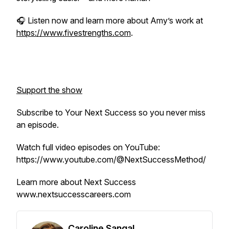
🎧 Listen now and learn more about Amy’s work at
https://www.fivestrengths.com
.
Support the show
Subscribe to
Your Next Success
so you never miss
an episode.
Watch full video episodes on YouTube:
https://www.youtube.com/@NextSuccessMethod/
Learn more about Next Success
www.nextsuccesscareers.com
Caroline Sangal