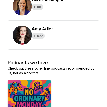
Host
Amy Adler
Guest
Podcasts we love
Check out these other fine podcasts recommended by
us, not an algorithm.