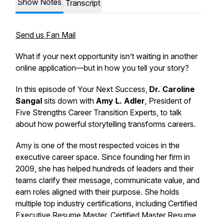
Show Notes
Transcript
Send us Fan Mail
What if your next opportunity isn’t waiting in another
online application—but in how you tell your story?
In this episode of
Your Next Success
,
Dr. Caroline
Sangal
sits down with
Amy L. Adler
, President of
Five Strengths Career Transition Experts
, to talk
about how powerful storytelling transforms careers.
Amy is one of the most respected voices in the
executive career space. Since founding her firm in
2009, she has helped hundreds of leaders and their
teams clarify their message, communicate value, and
earn roles aligned with their purpose. She holds
multiple top industry certifications, including Certified
Executive Resume Master, Certified Master Resume