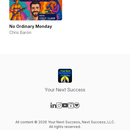
No Ordinary Monday
Chris Baron
Your Next Success
Visit our LinkedIn page
Visit our Instagram page
Visit our YouTube page
Visit our Website page
Visit our Donation page
All content © 2026 Your Next Success, Next Success, LLC.
All rights reserved.