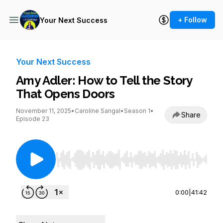
+ Follow
Your Next Success
Your Next Success
Amy Adler: How to Tell the Story
That Opens Doors
November 11, 2025
•
Caroline Sangal
•
Season 1
•
Share
Episode 23
Use Left/Right to seek, Home/End to jump to st
0:00
|
41:42