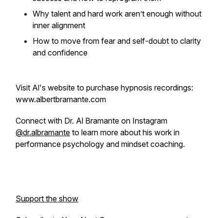
Why talent and hard work aren’t enough without
inner alignment
How to move from fear and self-doubt to clarity
and confidence
Visit Al's website to purchase hypnosis recordings:
www.albertbramante.com
Connect with Dr. Al Bramante on Instagram
@dr.albramante
to learn more about his work in
performance psychology and mindset coaching.
Support the show