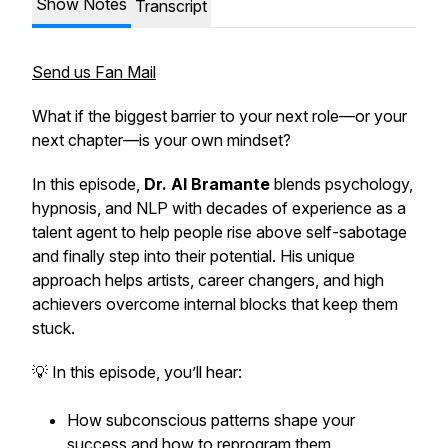
Show Notes
Transcript
Send us Fan Mail
What if the biggest barrier to your next role—or your
next chapter—is your own mindset?
In this episode,
Dr. Al Bramante
blends psychology,
hypnosis, and NLP with decades of experience as a
talent agent to help people rise above self-sabotage
and finally step into their potential. His unique
approach helps artists, career changers, and high
achievers overcome internal blocks that keep them
stuck.
💡 In this episode, you’ll hear:
How subconscious patterns shape your
success and how to reprogram them