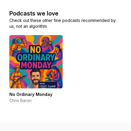
Podcasts we love
Check out these other fine podcasts recommended by
us, not an algorithm.
No Ordinary Monday
Chris Baron