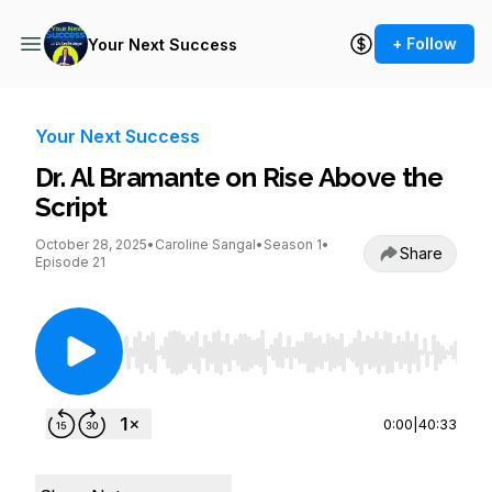
+ Follow
Your Next Success
Your Next Success
Dr. Al Bramante on Rise Above the
Script
October 28, 2025
•
Caroline Sangal
•
Season 1
•
Share
Episode 21
Use Left/Right to seek, Home/End to jump to st
0:00
|
40:33