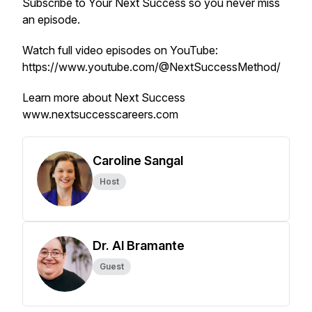
Subscribe to
Your Next Success
so you never miss
an episode.
Watch full video episodes on YouTube:
https://www.youtube.com/@NextSuccessMethod/
Learn more about Next Success
www.nextsuccesscareers.com
Caroline Sangal
Host
Dr. Al Bramante
Guest