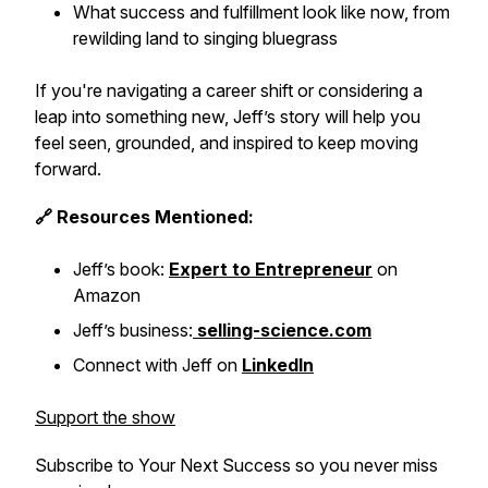
What success and fulfillment look like now, from
rewilding land to singing bluegrass
If you're navigating a career shift or considering a
leap into something new, Jeff’s story will help you
feel seen, grounded, and inspired to keep moving
forward.
🔗 Resources Mentioned:
Jeff’s book:
Expert to Entrepreneur
on
Amazon
Jeff’s business:
selling-science.com
Connect with Jeff on
LinkedIn
Support the show
Subscribe to
Your Next Success
so you never miss