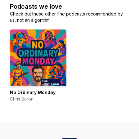
Podcasts we love
Check out these other fine podcasts recommended by
us, not an algorithm.
No Ordinary Monday
Chris Baron