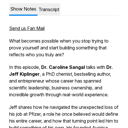
Show Notes
Transcript
Send us Fan Mail
What becomes possible when you stop trying to
prove yourself and start building something that
reflects who you truly are?
In this episode,
Dr. Caroline Sangal
talks with
Dr.
Jeff Kiplinger
, a PhD chemist, bestselling author,
and entrepreneur whose career has spanned
scientific leadership, business ownership, and
incredible growth through real-world experience.
Jeff shares how he navigated the unexpected loss of
his job at Pfizer, a role he once believed would define
his entire career, and how that turning point led him to
build something of his own. He founded Averica