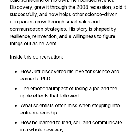
Discovery, grew it through the 2008 recession, sold it
successfully, and now helps other science-driven
companies grow through smart sales and
communication strategies. His story is shaped by
resilience, reinvention, and a willingness to figure
things out as he went.
Inside this conversation:
How Jeff discovered his love for science and
earned a PhD
The emotional impact of losing a job and the
ripple effects that followed
What scientists often miss when stepping into
entrepreneurship
How he learned to lead, sell, and communicate
in a whole new way