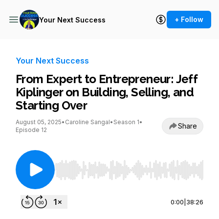
+ Follow
Your Next Success
Your Next Success
From Expert to Entrepreneur: Jeff
Kiplinger on Building, Selling, and
Starting Over
August 05, 2025
•
Caroline Sangal
•
Season 1
•
Share
Episode 12
Use Left/Right to seek, Home/End to jump to st
0:00
|
38:26