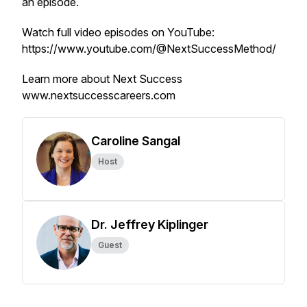
an episode.
Watch full video episodes on YouTube:
https://www.youtube.com/@NextSuccessMethod/
Learn more about Next Success
www.nextsuccesscareers.com
Caroline Sangal
Host
Dr. Jeffrey Kiplinger
Guest