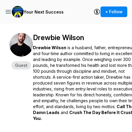
+ Follow
Your Next Success
Drewbie Wilson
Drewbie Wilson
is a husband, father, entrepreneu
and four-time author committed to living in excelle
and leading by example. Once weighing over 300
Guest
pounds, he transformed his health and lost more t
100 pounds through discipline and mindset, not
shortcuts. A service-first action taker, Drewbie has
produced seven figures in revenue across multipl
industries, rising from entry-level roles to executiv
leadership. Known for his direct honesty, confiden
and empathy, he challenges people to own their ti
effort, and standards, living by two mottos:
Call Th
Damn Leads
and
Crush The Day Before It Cru
You.