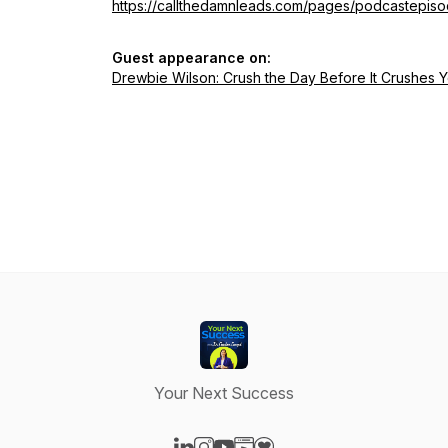
https://callthedamnleads.com/pages/podcastepis
Guest appearance on:
Drewbie Wilson: Crush the Day Before It Crushes 
Your Next Success