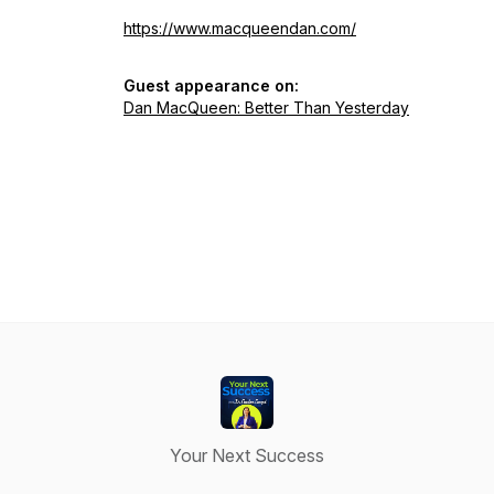
https://www.macqueendan.com/
Guest appearance on:
Dan MacQueen: Better Than Yesterday
Your Next Success