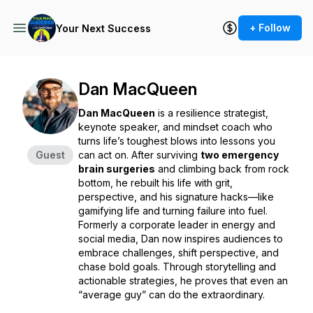
+ Follow
Your Next Success
Dan MacQueen
Dan MacQueen
is a resilience strategist,
keynote speaker, and mindset coach who
turns life’s toughest blows into lessons you
Guest
can act on. After surviving
two emergency
brain surgeries
and climbing back from rock
bottom, he rebuilt his life with grit,
perspective, and his signature hacks—like
gamifying life and turning failure into fuel.
Formerly a corporate leader in energy and
social media, Dan now inspires audiences to
embrace challenges, shift perspective, and
chase bold goals. Through storytelling and
actionable strategies, he proves that even an
“average guy” can do the extraordinary.